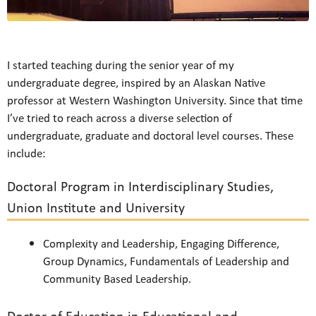
I started teaching during the senior year of my
undergraduate degree, inspired by an Alaskan Native
professor at Western Washington University. Since that time
I’ve tried to reach across a diverse selection of
undergraduate, graduate and doctoral level courses. These
include:
Doctoral Program in Interdisciplinary Studies,
Union Institute and University
Complexity and Leadership, Engaging Difference,
Group Dynamics, Fundamentals of Leadership and
Community Based Leadership.