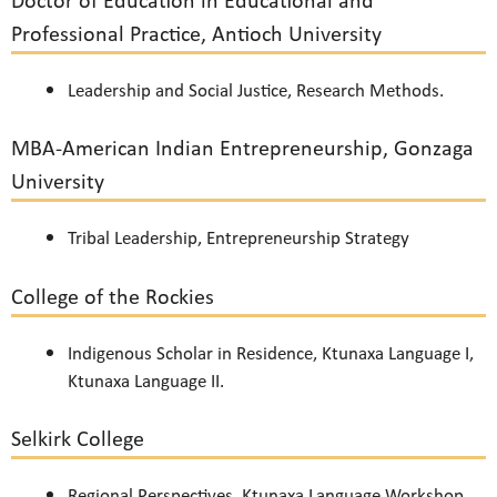
Doctor of Education in Educational and
Professional Practice, Antioch University
Leadership and Social Justice, Research Methods.
MBA-American Indian Entrepreneurship, Gonzaga
University
Tribal Leadership, Entrepreneurship Strategy
College of the Rockies
Indigenous Scholar in Residence, Ktunaxa Language I,
Ktunaxa Language II.
Selkirk College
Regional Perspectives, Ktunaxa Language Workshop,