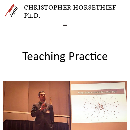
Skip
CHRISTOPHER HORSETHIEF
to
Ph.D.
content
MENU
Teaching Practice