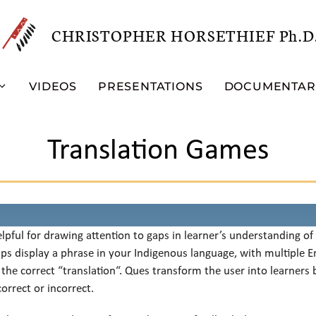
CHRISTOPHER HORSETHIEF Ph.D
VIDEOS
PRESENTATIONS
DOCUMENTAR
Translation Games
lpful for drawing attention to gaps in learner’s understanding o
pps display a phrase in your Indigenous language, with multiple En
 the correct “translation“. Ques transform the user into learners 
orrect or incorrect.