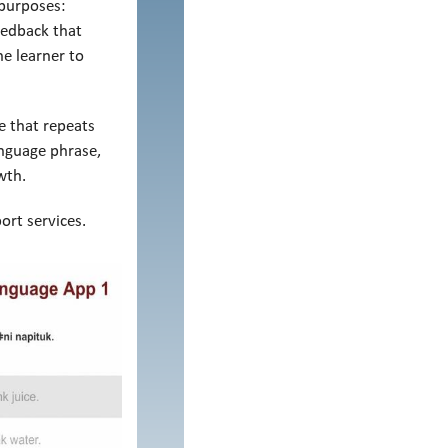
 purposes:
eedback that
he learner to
e that repeats
anguage phrase,
wth.
ort services.