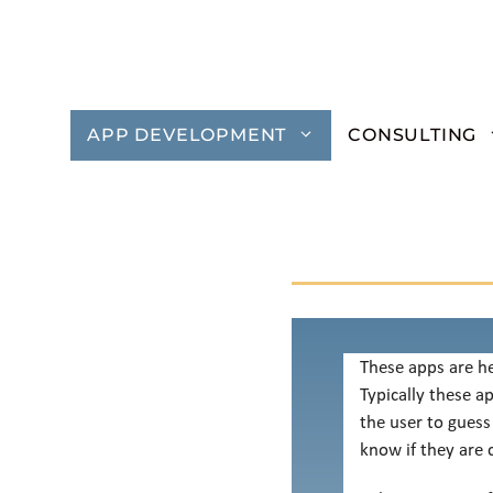
Skip
to
content
APP DEVELOPMENT
CONSULTING
These apps are he
Typically these a
the user to guess
know if they are c