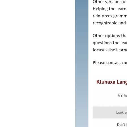
Other versions of
Helping the learn
reinforces gramma
recognizable and 
Other options tha
questions the lea
focuses the lear
Please contact me