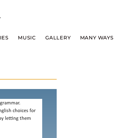
.
IES
MUSIC
GALLERY
MANY WAYS
f grammar.
glish choices for
by letting them