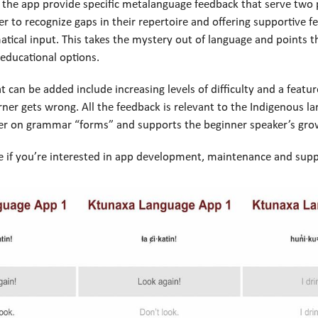
 the app provide specific metalanguage feedback that serve two
er to recognize gaps in their repertoire and offering supportive f
tical input. This takes the mystery out of language and points t
educational options.
t can be added include increasing levels of difficulty and a featur
rner gets wrong. All the feedback is relevant to the Indigenous l
ner on grammar “forms” and supports the beginner speaker’s gro
 if you’re interested in app development, maintenance and supp