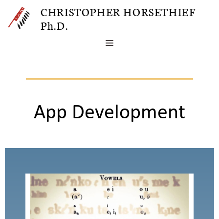
Skip
CHRISTOPHER HORSETHIEF
to
Ph.D.
content
MENU
App Development