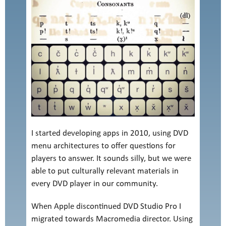
I started developing apps in 2010, using DVD
menu architectures to offer questions for
players to answer. It sounds silly, but we were
able to put culturally relevant materials in
every DVD player in our community.
When Apple discontinued DVD Studio Pro I
migrated towards Macromedia director. Using