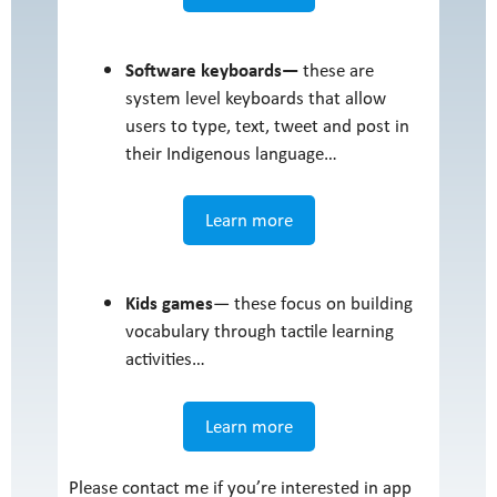
Software keyboards—
these are
system level keyboards that allow
users to type, text, tweet and post in
their Indigenous language…
Learn more
Kids games
— these focus on building
vocabulary through tactile learning
activities…
Learn more
Please contact me if you’re interested in app