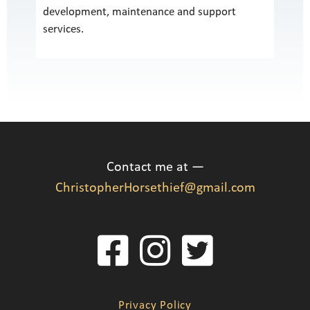
development, maintenance and support
services.
Contact me at —
ChristopherHorsethief@gmail.com
Privacy Policy