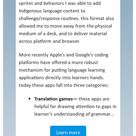
sprites and behaviors I was able to add
Indigenous language content to
challenge/response routines. this format also
allowed me to move away from the physical
medium of a desk, and to deliver material
across platform and browser.
More recently Apple’s and Google’s coding
platforms have offered a more robust
mechanism for putting language learning
applications directly into learners hands.
today these apps fall into three categories:
Translation games—
these apps are
helpful for drawing attention to gaps in
learner’s understanding of grammar…
Learn more